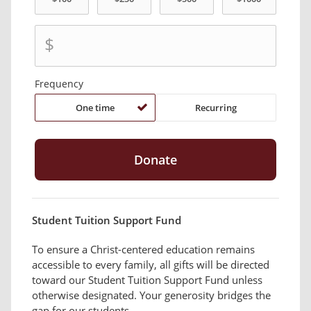
$
Frequency
One time
Recurring
Student Tuition Support Fund
To ensure a Christ-centered education remains
accessible to every family, all gifts will be directed
toward our Student Tuition Support Fund unless
otherwise designated. Your generosity bridges the
gap for our students.