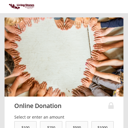
Online Donation
Select or enter an amount